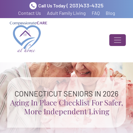
( 203)433-4325
Call Us Today
Contact Us
Adult Family Living
FAQ
Blog
CONNECTICUT SENIORS IN 2026
Aging In Place Checklist For Safer,
More Independent Living