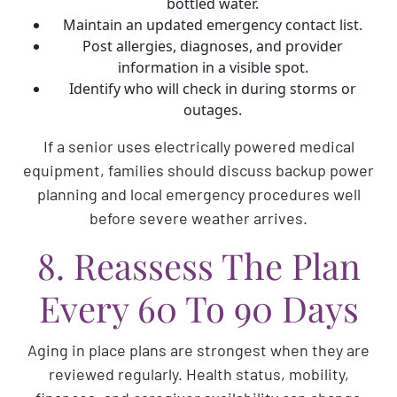
bottled water.
Maintain an updated emergency contact list.
Post allergies, diagnoses, and provider
information in a visible spot.
Identify who will check in during storms or
outages.
If a senior uses electrically powered medical
equipment, families should discuss backup power
planning and local emergency procedures well
before severe weather arrives.
8. Reassess The Plan
Every 60 To 90 Days
Aging in place plans are strongest when they are
reviewed regularly. Health status, mobility,