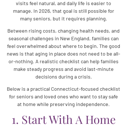
visits feel natural, and daily life is easier to
manage. In 2026, that goal is still possible for
many seniors, but it requires planning.
Between rising costs, changing health needs, and
seasonal challenges in New England, families can
feel overwhelmed about where to begin. The good
news is that aging in place does not need to be all-
or-nothing. A realistic checklist can help families
make steady progress and avoid last-minute
decisions during a crisis.
Below is a practical Connecticut-focused checklist
for seniors and loved ones who want to stay safe
at home while preserving independence.
1. Start With A Home