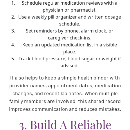
Schedule regular medication reviews with a
physician or pharmacist.
Use a weekly pill organizer and written dosage
schedule.
Set reminders by phone, alarm clock, or
caregiver check-ins.
Keep an updated medication list in a visible
place.
Track blood pressure, blood sugar, or weight if
advised.
It also helps to keep a simple health binder with
provider names, appointment dates, medication
changes, and recent lab notes. When multiple
family members are involved, this shared record
improves communication and reduces mistakes.
3. Build A Reliable