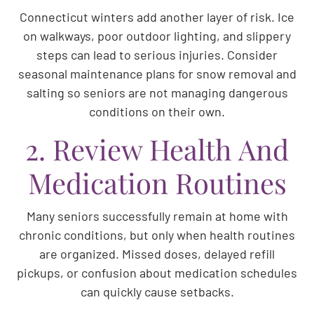
Connecticut winters add another layer of risk. Ice
on walkways, poor outdoor lighting, and slippery
steps can lead to serious injuries. Consider
seasonal maintenance plans for snow removal and
salting so seniors are not managing dangerous
conditions on their own.
2. Review Health And
Medication Routines
Many seniors successfully remain at home with
chronic conditions, but only when health routines
are organized. Missed doses, delayed refill
pickups, or confusion about medication schedules
can quickly cause setbacks.