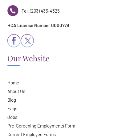
Tel: (203) 433-4325
HCA License Number 0000779
Our Website
Home
About Us
Blog
Faqs
Jobs
Pre-Screening Employments Form
Current Employee Forms