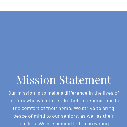
Mission Statement
Our mission is to make a difference in the lives of
seniors who wish to retain their independence in
the comfort of their home. We strive to bring
peace of mind to our seniors, as well as their
families. We are committed to providing