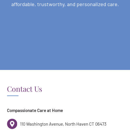
affordable, trustworthy, and personalized care.
Contact Us
Compassionate Care at Home
110 Washington Avenue, North Haven CT 06473