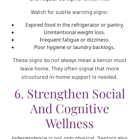
Watch for subtle warning signs:
Expired food in the refrigerator or pantry.
Unintentional weight loss.
Frequent fatigue or dizziness.
Poor hygiene or laundry backlogs.
These signs do not always mean a senior must
leave home. They often signal that more
structured in-home support is needed.
6. Strengthen Social
And Cognitive
Wellness
Independence is not only physical. Seniors also