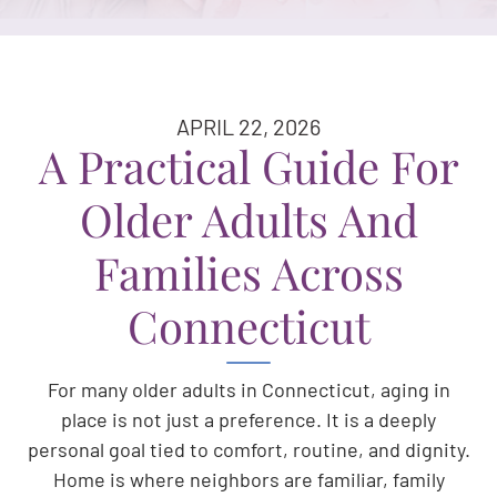
APRIL 22, 2026
A Practical Guide For
Older Adults And
Families Across
Connecticut
For many older adults in Connecticut, aging in
place is not just a preference. It is a deeply
personal goal tied to comfort, routine, and dignity.
Home is where neighbors are familiar, family