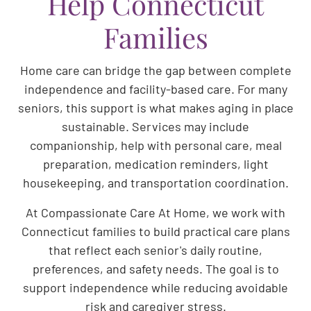
Help Connecticut
Families
Home care can bridge the gap between complete
independence and facility-based care. For many
seniors, this support is what makes aging in place
sustainable. Services may include
companionship, help with personal care, meal
preparation, medication reminders, light
housekeeping, and transportation coordination.
At Compassionate Care At Home, we work with
Connecticut families to build practical care plans
that reflect each senior's daily routine,
preferences, and safety needs. The goal is to
support independence while reducing avoidable
risk and caregiver stress.