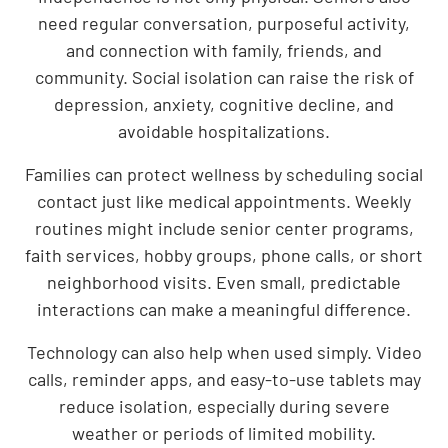
need regular conversation, purposeful activity,
and connection with family, friends, and
community. Social isolation can raise the risk of
depression, anxiety, cognitive decline, and
avoidable hospitalizations.
Families can protect wellness by scheduling social
contact just like medical appointments. Weekly
routines might include senior center programs,
faith services, hobby groups, phone calls, or short
neighborhood visits. Even small, predictable
interactions can make a meaningful difference.
Technology can also help when used simply. Video
calls, reminder apps, and easy-to-use tablets may
reduce isolation, especially during severe
weather or periods of limited mobility.