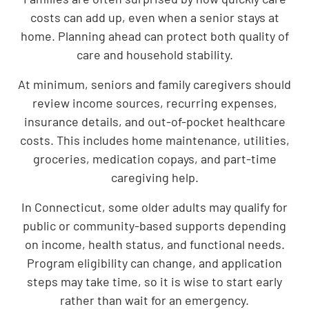
costs can add up, even when a senior stays at
home. Planning ahead can protect both quality of
care and household stability.
At minimum, seniors and family caregivers should
review income sources, recurring expenses,
insurance details, and out-of-pocket healthcare
costs. This includes home maintenance, utilities,
groceries, medication copays, and part-time
caregiving help.
In Connecticut, some older adults may qualify for
public or community-based supports depending
on income, health status, and functional needs.
Program eligibility can change, and application
steps may take time, so it is wise to start early
rather than wait for an emergency.