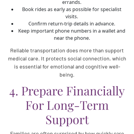
errands.
Book rides as early as possible for specialist
visits.
Confirm return-trip details in advance.
Keep important phone numbers in a wallet and
near the phone.
Reliable transportation does more than support
medical care. It protects social connection, which
is essential for emotional and cognitive well-
being.
4. Prepare Financially
For Long-Term
Support
Families are often surprised by how quickly care