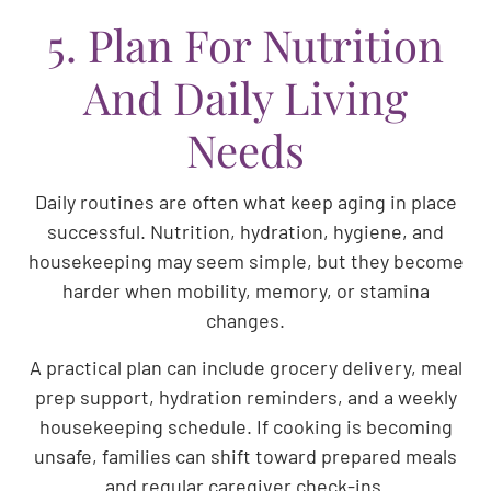
5. Plan For Nutrition
And Daily Living
Needs
Daily routines are often what keep aging in place
successful. Nutrition, hydration, hygiene, and
housekeeping may seem simple, but they become
harder when mobility, memory, or stamina
changes.
A practical plan can include grocery delivery, meal
prep support, hydration reminders, and a weekly
housekeeping schedule. If cooking is becoming
unsafe, families can shift toward prepared meals
and regular caregiver check-ins.