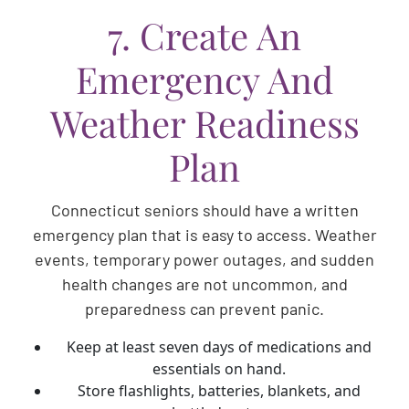
7. Create An
Emergency And
Weather Readiness
Plan
Connecticut seniors should have a written
emergency plan that is easy to access. Weather
events, temporary power outages, and sudden
health changes are not uncommon, and
preparedness can prevent panic.
Keep at least seven days of medications and
essentials on hand.
Store flashlights, batteries, blankets, and