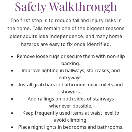
Safety Walkthrough
The first step is to reduce fall and injury risks in
the home. Falls remain one of the biggest reasons
older adults lose independence, and many home
hazards are easy to fix once identified.
Remove loose rugs or secure them with non-slip
backing.
Improve lighting in hallways, staircases, and
entryways.
Install grab bars in bathrooms near toilets and
showers.
Add railings on both sides of stairways
whenever possible.
Keep frequently used items at waist level to
avoid climbing.
Place night lights in bedrooms and bathrooms.