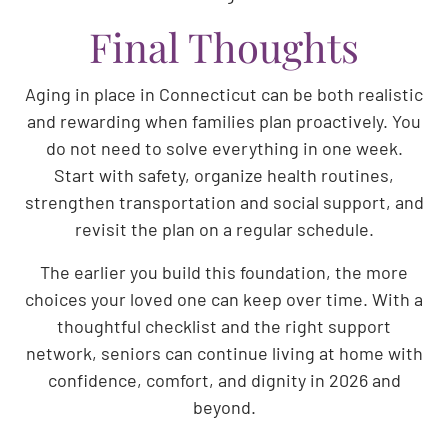
Final Thoughts
Aging in place in Connecticut can be both realistic
and rewarding when families plan proactively. You
do not need to solve everything in one week.
Start with safety, organize health routines,
strengthen transportation and social support, and
revisit the plan on a regular schedule.
The earlier you build this foundation, the more
choices your loved one can keep over time. With a
thoughtful checklist and the right support
network, seniors can continue living at home with
confidence, comfort, and dignity in 2026 and
beyond.