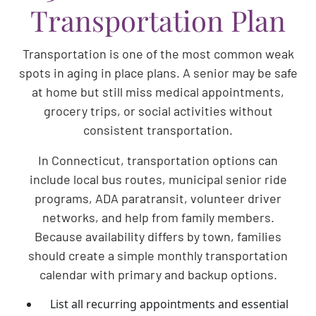
Transportation Plan
Transportation is one of the most common weak
spots in aging in place plans. A senior may be safe
at home but still miss medical appointments,
grocery trips, or social activities without
consistent transportation.
In Connecticut, transportation options can
include local bus routes, municipal senior ride
programs, ADA paratransit, volunteer driver
networks, and help from family members.
Because availability differs by town, families
should create a simple monthly transportation
calendar with primary and backup options.
List all recurring appointments and essential