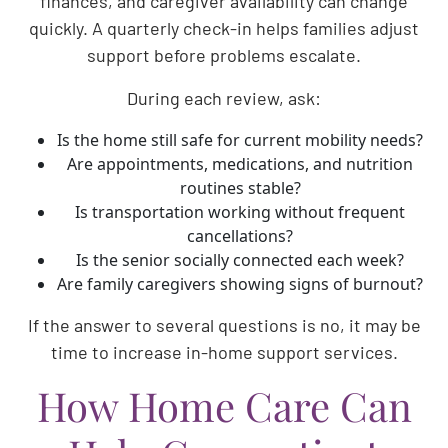
finances, and caregiver availability can change
quickly. A quarterly check-in helps families adjust
support before problems escalate.
During each review, ask:
Is the home still safe for current mobility needs?
Are appointments, medications, and nutrition
routines stable?
Is transportation working without frequent
cancellations?
Is the senior socially connected each week?
Are family caregivers showing signs of burnout?
If the answer to several questions is no, it may be
time to increase in-home support services.
How Home Care Can