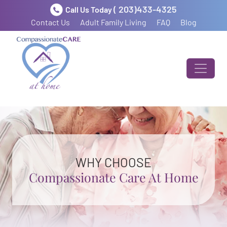
( 203)433-4325
Call Us Today
Contact Us
Adult Family Living
FAQ
Blog
WHY CHOOSE
Compassionate Care At Home