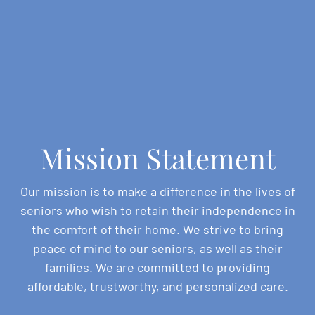
Mission Statement
Our mission is to make a difference in the lives of
seniors who wish to retain their independence in
the comfort of their home. We strive to bring
peace of mind to our seniors, as well as their
families. We are committed to providing
affordable, trustworthy, and personalized care.