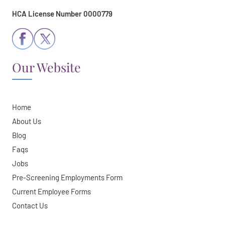
HCA License Number 0000779
Our Website
Home
About Us
Blog
Faqs
Jobs
Pre-Screening Employments Form
Current Employee Forms
Contact Us