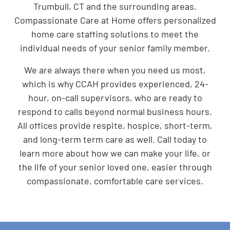
Trumbull, CT and the surrounding areas.
Compassionate Care at Home offers personalized
home care staffing solutions to meet the
individual needs of your senior family member.
We are always there when you need us most,
which is why CCAH provides experienced, 24-
hour, on-call supervisors, who are ready to
respond to calls beyond normal business hours.
All offices provide respite, hospice, short-term,
and long-term term care as well. Call today to
learn more about how we can make your life, or
the life of your senior loved one, easier through
compassionate, comfortable care services.