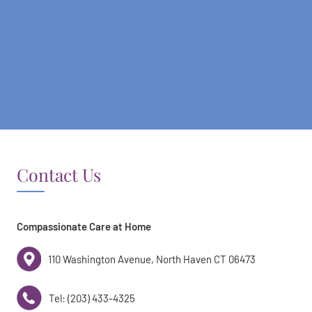
Contact Us
Compassionate Care at Home
110 Washington Avenue, North Haven CT 06473
Tel: (203) 433-4325