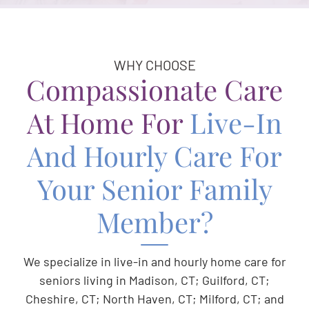
WHY CHOOSE
Compassionate Care
At Home For
Live-In
And Hourly Care For
Your Senior Family
Member?
We specialize in live-in and hourly home care for
seniors living in Madison, CT; Guilford, CT;
Cheshire, CT; North Haven, CT; Milford, CT; and